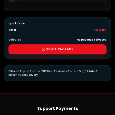
Quick Order
RS 0.00
Total
Selected
No package selected
SELECT PACKAGE
Official Top Up Partner | 912 Real Reviews • Perfect 5.0/5 | Safe &
Instant Gold Delivery
Support Payments