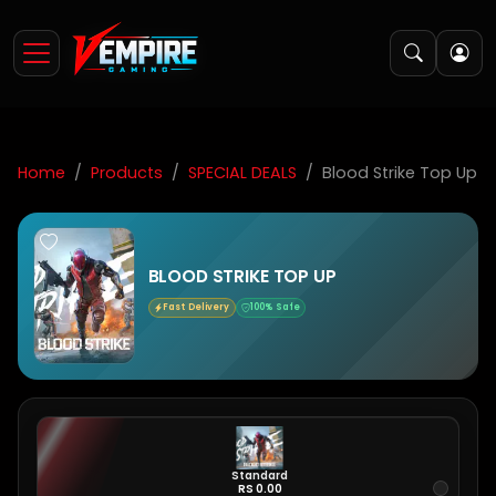
Home
Products
SPECIAL DEALS
Blood Strike Top Up
BLOOD STRIKE TOP UP
Fast Delivery
100% Safe
Standard
RS 0.00