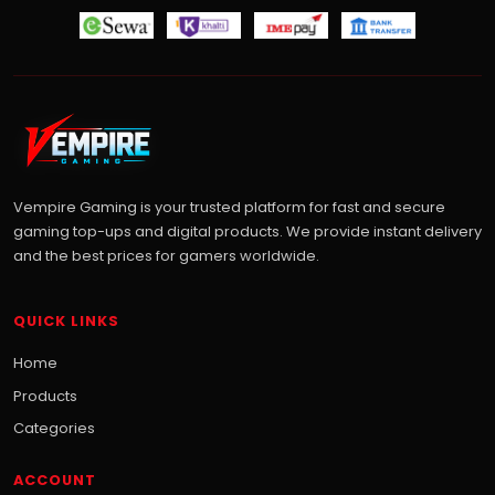
Vempire Gaming is your trusted platform for fast and secure
gaming top-ups and digital products. We provide instant delivery
and the best prices for gamers worldwide.
QUICK LINKS
Home
Products
Categories
ACCOUNT