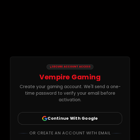
SECURE ACCOUNT ACCESS
Vempire Gaming
Create your gaming account. We'll send a one-
time password to verify your email before
activation.
Continue With Google
OR CREATE AN ACCOUNT WITH EMAIL