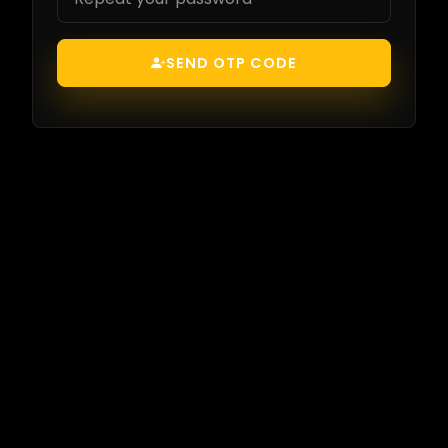
SEND OTP CODE