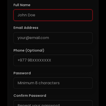
Full Name
Email Address
Phone (Optional)
Password
Confirm Password