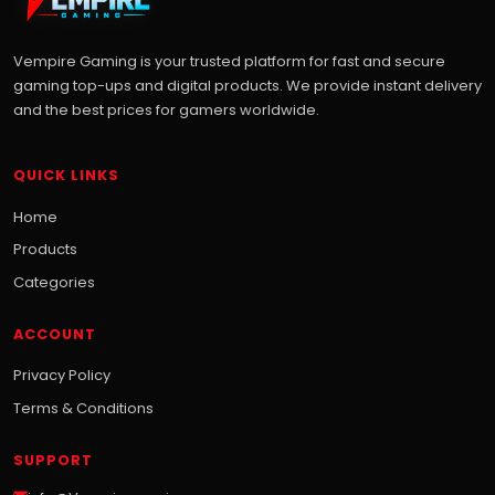
Vempire Gaming is your trusted platform for fast and secure
gaming top-ups and digital products. We provide instant delivery
and the best prices for gamers worldwide.
QUICK LINKS
Home
Products
Categories
ACCOUNT
Privacy Policy
Terms & Conditions
SUPPORT