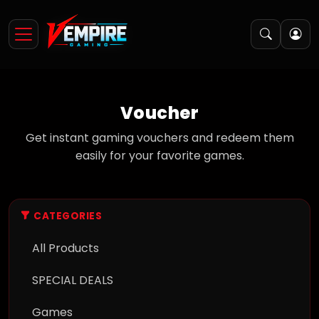
Voucher
Get instant gaming vouchers and redeem them
easily for your favorite games.
CATEGORIES
All Products
SPECIAL DEALS
Games