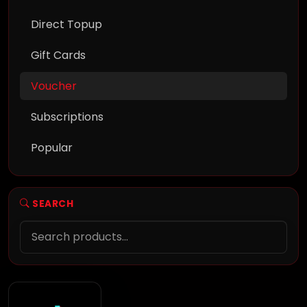
Direct Topup
Gift Cards
Voucher
Subscriptions
Popular
SEARCH