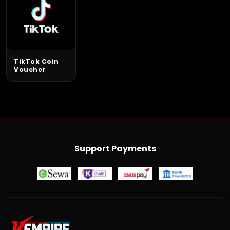
TikTok Coin
Voucher
Support Payments